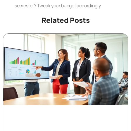
semester? Tweak your budget accordingly.
Related Posts