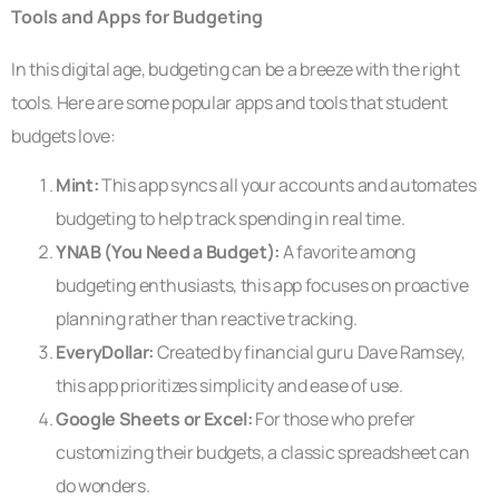
Tools and Apps for Budgeting
In this digital age, budgeting can be a breeze with the right
tools. Here are some popular apps and tools that student
budgets love:
Mint:
This app syncs all your accounts and automates
budgeting to help track spending in real time.
YNAB (You Need a Budget):
A favorite among
budgeting enthusiasts, this app focuses on proactive
planning rather than reactive tracking.
EveryDollar:
Created by financial guru Dave Ramsey,
this app prioritizes simplicity and ease of use.
Google Sheets or Excel:
For those who prefer
customizing their budgets, a classic spreadsheet can
do wonders.