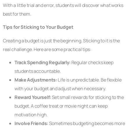
With a little trial and error, students will discover what works
best for them.
Tips for Sticking to Your Budget
Creating a budget is just the beginning. Sticking to it is the
real challenge. Here are some practical tips:
Track Spending Regularly:
Regular checks keep
students accountable.
Make Adjustments:
Life is unpredictable. Be flexible
with your budget and adjust when necessary.
Reward Yourself:
Set small rewards for sticking to the
budget. A coffee treat or movie night can keep
motivation high.
Involve Friends:
Sometimes budgeting becomes more