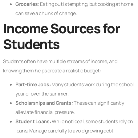
Groceries:
Eating out is tempting, but cooking at home
can save a chunk of change.
Income Sources for
Students
Students often have multiple streams of income, and
knowing them helps create a realistic budget:
Part-time Jobs:
Many students work during the school
year or over the summer.
Scholarships and Grants:
These can significantly
alleviate financial pressure.
Student Loans:
While not ideal, some students rely on
loans. Manage carefully to avoid growing debt.