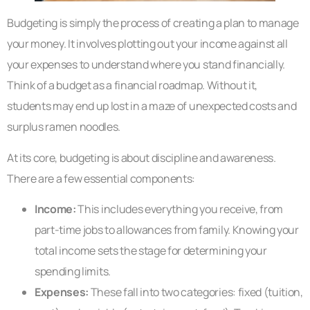
Budgeting is simply the process of creating a plan to manage
your money. It involves plotting out your income against all
your expenses to understand where you stand financially.
Think of a budget as a financial roadmap. Without it,
students may end up lost in a maze of unexpected costs and
surplus ramen noodles.
At its core, budgeting is about discipline and awareness.
There are a few essential components:
Income:
This includes everything you receive, from
part-time jobs to allowances from family. Knowing your
total income sets the stage for determining your
spending limits.
Expenses:
These fall into two categories: fixed (tuition,