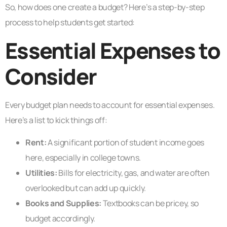
So, how does one create a budget? Here’s a step-by-step
process to help students get started:
Essential Expenses to
Consider
Every budget plan needs to account for essential expenses.
Here’s a list to kick things off:
Rent:
A significant portion of student income goes
here, especially in college towns.
Utilities:
Bills for electricity, gas, and water are often
overlooked but can add up quickly.
Books and Supplies:
Textbooks can be pricey, so
budget accordingly.