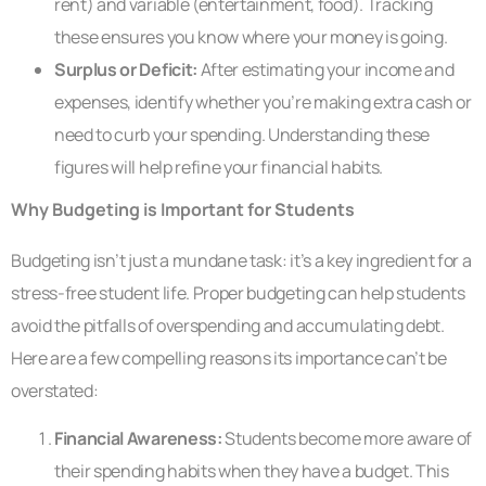
rent) and variable (entertainment, food). Tracking
these ensures you know where your money is going.
Surplus or Deficit:
After estimating your income and
expenses, identify whether you’re making extra cash or
need to curb your spending. Understanding these
figures will help refine your financial habits.
Why Budgeting is Important for Students
Budgeting isn’t just a mundane task: it’s a key ingredient for a
stress-free student life. Proper budgeting can help students
avoid the pitfalls of overspending and accumulating debt.
Here are a few compelling reasons its importance can’t be
overstated:
Financial Awareness:
Students become more aware of
their spending habits when they have a budget. This