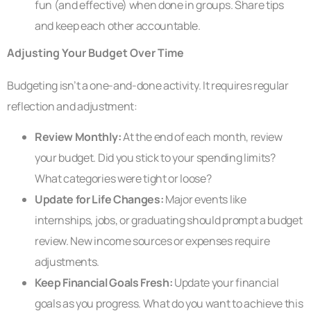
fun (and effective) when done in groups. Share tips
and keep each other accountable.
Adjusting Your Budget Over Time
Budgeting isn’t a one-and-done activity. It requires regular
reflection and adjustment:
Review Monthly:
At the end of each month, review
your budget. Did you stick to your spending limits?
What categories were tight or loose?
Update for Life Changes:
Major events like
internships, jobs, or graduating should prompt a budget
review. New income sources or expenses require
adjustments.
Keep Financial Goals Fresh:
Update your financial
goals as you progress. What do you want to achieve this