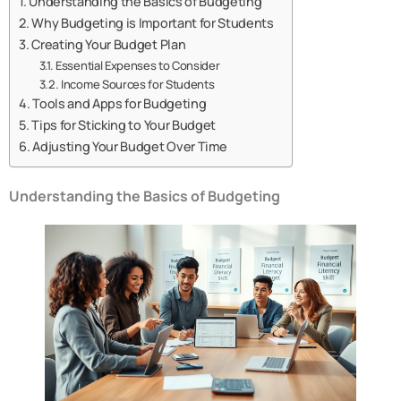
Understanding the Basics of Budgeting
Why Budgeting is Important for Students
Creating Your Budget Plan
Essential Expenses to Consider
Income Sources for Students
Tools and Apps for Budgeting
Tips for Sticking to Your Budget
Adjusting Your Budget Over Time
Understanding the Basics of Budgeting