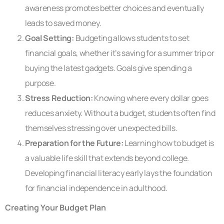
awareness promotes better choices and eventually
leads to saved money.
Goal Setting:
Budgeting allows students to set
financial goals, whether it’s saving for a summer trip or
buying the latest gadgets. Goals give spending a
purpose.
Stress Reduction:
Knowing where every dollar goes
reduces anxiety. Without a budget, students often find
themselves stressing over unexpected bills.
Preparation for the Future:
Learning how to budget is
a valuable life skill that extends beyond college.
Developing financial literacy early lays the foundation
for financial independence in adulthood.
Creating Your Budget Plan