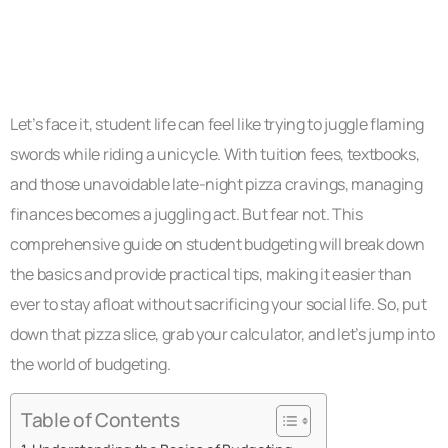
Let’s face it, student life can feel like trying to juggle flaming
swords while riding a unicycle. With tuition fees, textbooks,
and those unavoidable late-night pizza cravings, managing
finances becomes a juggling act. But fear not. This
comprehensive guide on student budgeting will break down
the basics and provide practical tips, making it easier than
ever to stay afloat without sacrificing your social life. So, put
down that pizza slice, grab your calculator, and let’s jump into
the world of budgeting.
Table of Contents